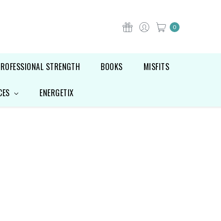
0
PROFESSIONAL STRENGTH
BOOKS
MISFITS
CES
ENERGETIX