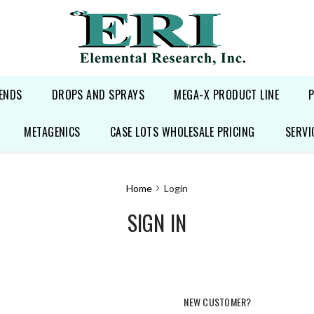
ENDS
DROPS AND SPRAYS
MEGA-X PRODUCT LINE
METAGENICS
CASE LOTS WHOLESALE PRICING
SERVI
Home
Login
SIGN IN
NEW CUSTOMER?