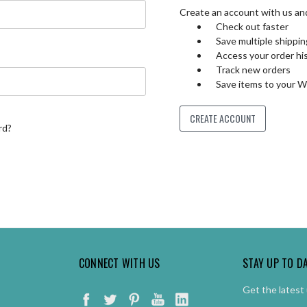
Create an account with us and 
Check out faster
Save multiple shippi
Access your order hi
Track new orders
Save items to your W
CREATE ACCOUNT
rd?
CONNECT WITH US
STAY UP TO D
Get the latest