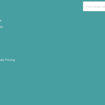
Email
Address
ne
gth
le Pricing