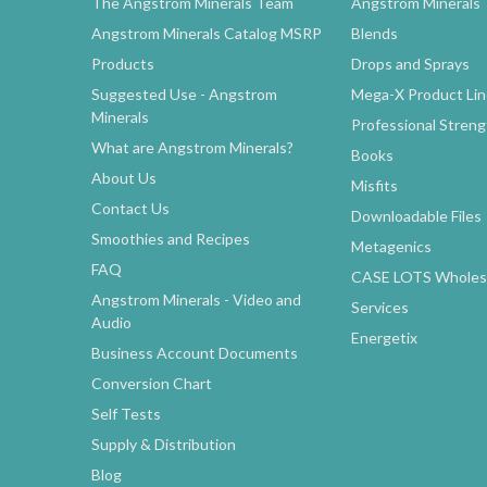
The Angstrom Minerals Team
Angstrom Minerals
Angstrom Minerals Catalog MSRP
Blends
Products
Drops and Sprays
Suggested Use - Angstrom
Mega-X Product Li
Minerals
Professional Stren
What are Angstrom Minerals?
Books
About Us
Misfits
Contact Us
Downloadable Files
Smoothies and Recipes
Metagenics
FAQ
CASE LOTS Wholesa
Angstrom Minerals - Video and
Services
Audio
Energetix
Business Account Documents
Conversion Chart
Self Tests
Supply & Distribution
Blog