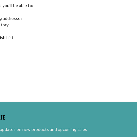
you'll be able to:
ng addresses
story
ish List
ATE
 updates on new products and upcoming sales