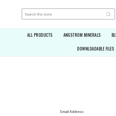
Search
ALL PRODUCTS
ANGSTROM MINERALS
BL
DOWNLOADABLE FILES
Email Address: