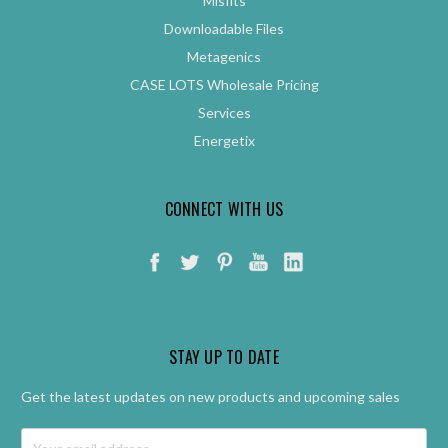
Misfits
Downloadable Files
Metagenics
CASE LOTS Wholesale Pricing
Services
Energetix
CONNECT WITH US
STAY UP TO DATE
Get the latest updates on new products and upcoming sales
Email