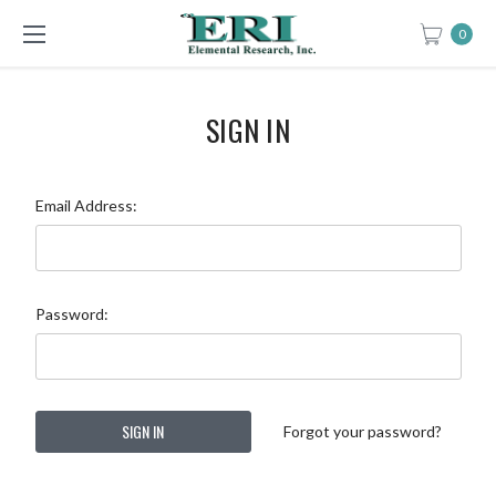
0
SIGN IN
Email Address:
Password:
Forgot your password?