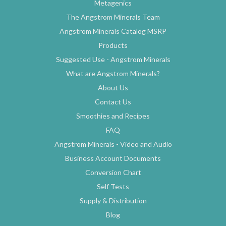
Metagenics
The Angstrom Minerals Team
Angstrom Minerals Catalog MSRP
Products
Suggested Use - Angstrom Minerals
What are Angstrom Minerals?
About Us
Contact Us
Smoothies and Recipes
FAQ
Angstrom Minerals - Video and Audio
Business Account Documents
Conversion Chart
Self Tests
Supply & Distribution
Blog