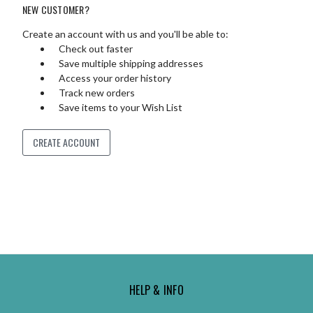
NEW CUSTOMER?
Create an account with us and you'll be able to:
Check out faster
Save multiple shipping addresses
Access your order history
Track new orders
Save items to your Wish List
CREATE ACCOUNT
HELP & INFO