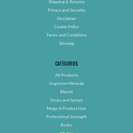
Shipping & Returns
Privacy and Security
Disclaimer
Cookie Policy
Terms and Conditions
Sitemap
CATEGORIES
All Products
Angstrom Minerals
Blends
Drops and Sprays
Mega-X Product Line
Professional Strength
Books