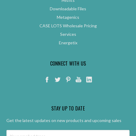
Misfits
Downloadable Files
Metagenics
CASE LOTS Wholesale Pricing
Services
Energetix
CONNECT WITH US
STAY UP TO DATE
Get the latest updates on new products and upcoming sales
Email