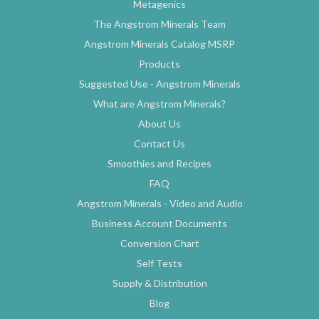
Metagenics
The Angstrom Minerals Team
Angstrom Minerals Catalog MSRP
Products
Suggested Use - Angstrom Minerals
What are Angstrom Minerals?
About Us
Contact Us
Smoothies and Recipes
FAQ
Angstrom Minerals - Video and Audio
Business Account Documents
Conversion Chart
Self Tests
Supply & Distribution
Blog