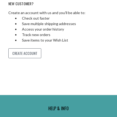
NEW CUSTOMER?
Create an account with us and you'll be able to:
Check out faster
Save multiple shipping addresses
Access your order history
Track new orders
Save items to your Wish List
CREATE ACCOUNT
HELP & INFO