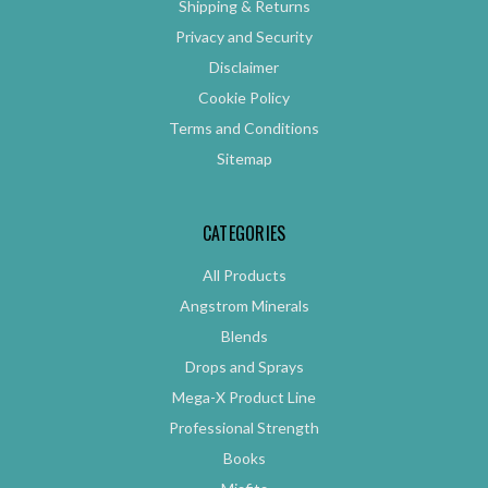
Shipping & Returns
Privacy and Security
Disclaimer
Cookie Policy
Terms and Conditions
Sitemap
CATEGORIES
All Products
Angstrom Minerals
Blends
Drops and Sprays
Mega-X Product Line
Professional Strength
Books