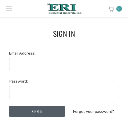
0
SIGN IN
Email Address:
Password:
Forgot your password?