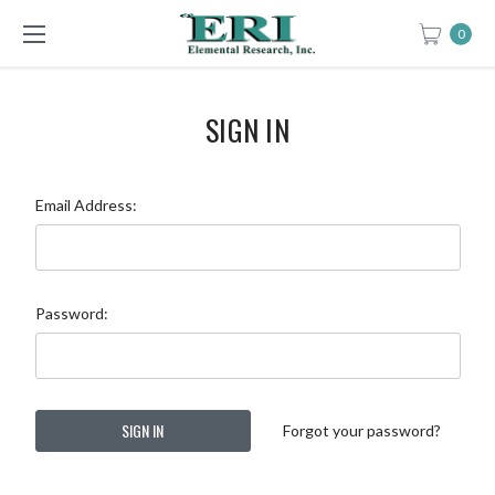
0
SIGN IN
Email Address:
Password:
Forgot your password?