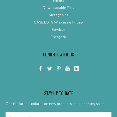
Misfits
Downloadable Files
Metagenics
CASE LOTS Wholesale Pricing
Services
Energetix
CONNECT WITH US
STAY UP TO DATE
Get the latest updates on new products and upcoming sales
Email