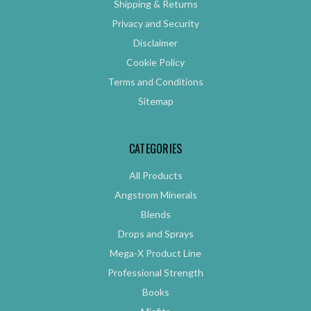
Shipping & Returns
Privacy and Security
Disclaimer
Cookie Policy
Terms and Conditions
Sitemap
CATEGORIES
All Products
Angstrom Minerals
Blends
Drops and Sprays
Mega-X Product Line
Professional Strength
Books