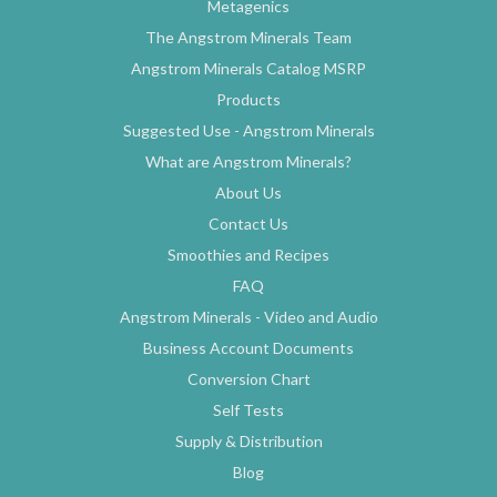
Metagenics
The Angstrom Minerals Team
Angstrom Minerals Catalog MSRP
Products
Suggested Use - Angstrom Minerals
What are Angstrom Minerals?
About Us
Contact Us
Smoothies and Recipes
FAQ
Angstrom Minerals - Video and Audio
Business Account Documents
Conversion Chart
Self Tests
Supply & Distribution
Blog