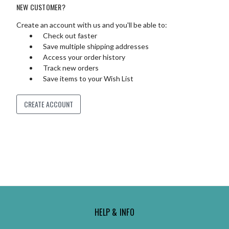
NEW CUSTOMER?
Create an account with us and you'll be able to:
Check out faster
Save multiple shipping addresses
Access your order history
Track new orders
Save items to your Wish List
CREATE ACCOUNT
HELP & INFO