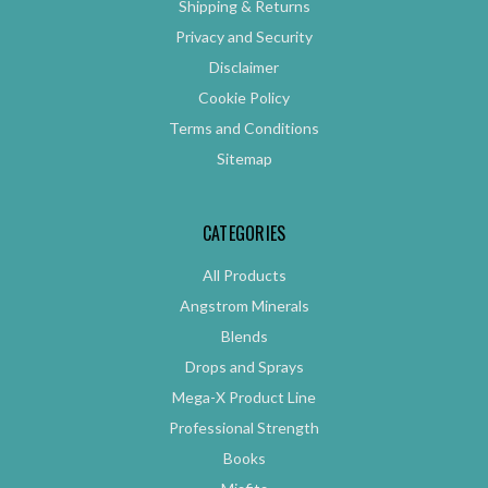
Shipping & Returns
Privacy and Security
Disclaimer
Cookie Policy
Terms and Conditions
Sitemap
CATEGORIES
All Products
Angstrom Minerals
Blends
Drops and Sprays
Mega-X Product Line
Professional Strength
Books