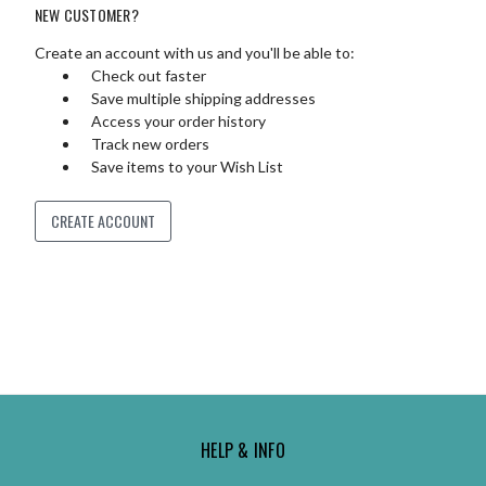
NEW CUSTOMER?
Create an account with us and you'll be able to:
Check out faster
Save multiple shipping addresses
Access your order history
Track new orders
Save items to your Wish List
CREATE ACCOUNT
HELP & INFO