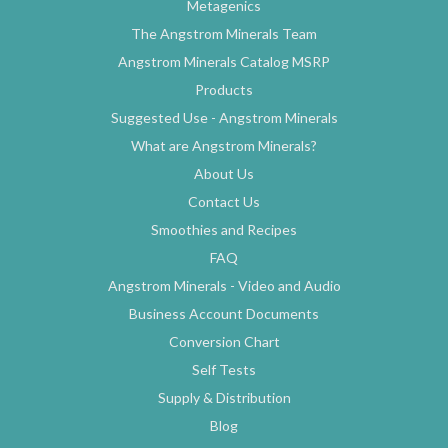
Metagenics
The Angstrom Minerals Team
Angstrom Minerals Catalog MSRP
Products
Suggested Use - Angstrom Minerals
What are Angstrom Minerals?
About Us
Contact Us
Smoothies and Recipes
FAQ
Angstrom Minerals - Video and Audio
Business Account Documents
Conversion Chart
Self Tests
Supply & Distribution
Blog