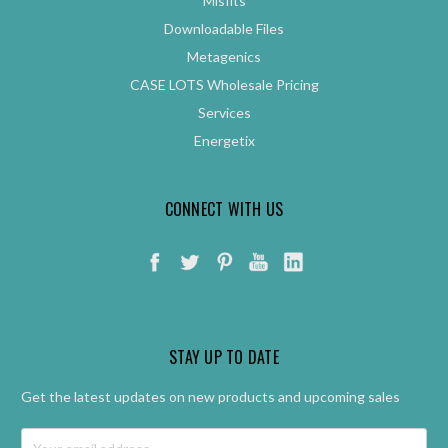
Misfits
Downloadable Files
Metagenics
CASE LOTS Wholesale Pricing
Services
Energetix
CONNECT WITH US
STAY UP TO DATE
Get the latest updates on new products and upcoming sales
Email