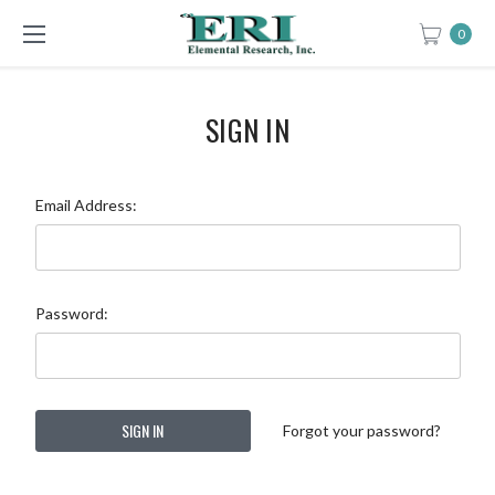
0
SIGN IN
Email Address:
Password:
Forgot your password?