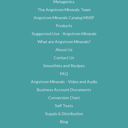
Metagenics
The Angstrom Minerals Team
Angstrom Minerals Catalog MSRP
Products
Suggested Use - Angstrom Minerals
What are Angstrom Minerals?
About Us
Contact Us
Smoothies and Recipes
FAQ
Angstrom Minerals - Video and Audio
Business Account Documents
Conversion Chart
Self Tests
Supply & Distribution
Blog