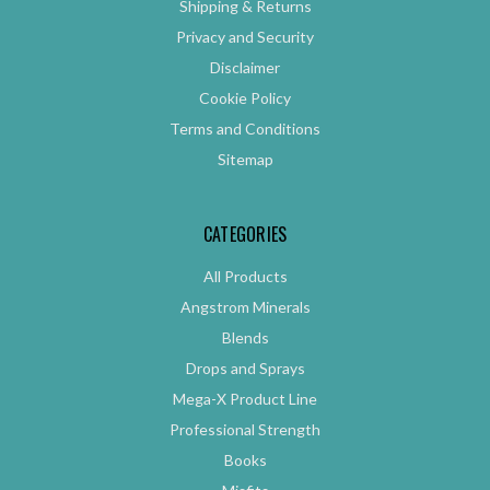
Shipping & Returns
Privacy and Security
Disclaimer
Cookie Policy
Terms and Conditions
Sitemap
CATEGORIES
All Products
Angstrom Minerals
Blends
Drops and Sprays
Mega-X Product Line
Professional Strength
Books