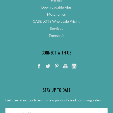
Misfits
Downloadable Files
Metagenics
CASE LOTS Wholesale Pricing
Services
Energetix
CONNECT WITH US
STAY UP TO DATE
Get the latest updates on new products and upcoming sales
Email