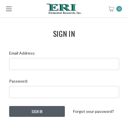
0
SIGN IN
Email Address:
Password:
Forgot your password?