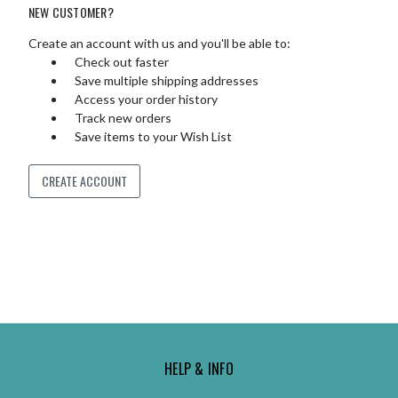
NEW CUSTOMER?
Create an account with us and you'll be able to:
Check out faster
Save multiple shipping addresses
Access your order history
Track new orders
Save items to your Wish List
CREATE ACCOUNT
HELP & INFO