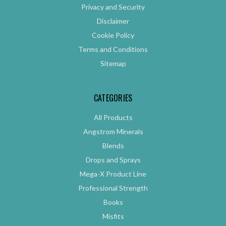
Privacy and Security
Disclaimer
Cookie Policy
Terms and Conditions
Sitemap
CATEGORIES
All Products
Angstrom Minerals
Blends
Drops and Sprays
Mega-X Product Line
Professional Strength
Books
Misfits