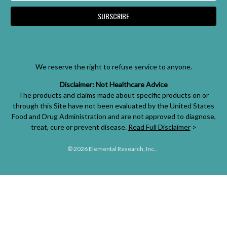
We reserve the right to refuse service to anyone.
Disclaimer: Not Healthcare Advice
The products and claims made about specific products on or
through this Site have not been evaluated by the United States
Food and Drug Administration and are not approved to diagnose,
treat, cure or prevent disease.
Read Full Disclaimer
>
© 2026 Elemental Research, Inc..