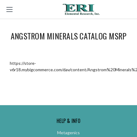
ANGSTROM MINERALS CATALOG MSRP
https://store-
v6r18.mybigcommerce.com/dav/content/Angstrom%20Minerals%2
HELP & INFO
Metagenics