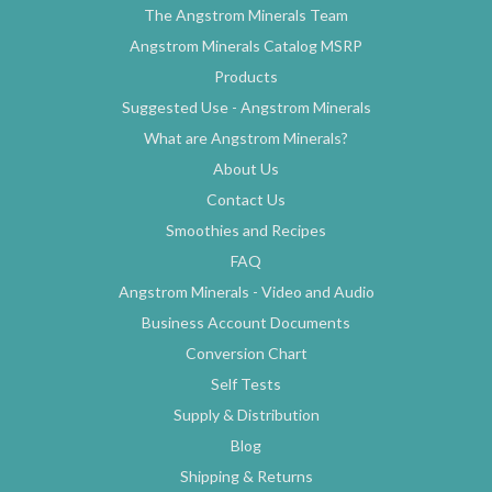
The Angstrom Minerals Team
Angstrom Minerals Catalog MSRP
Products
Suggested Use - Angstrom Minerals
What are Angstrom Minerals?
About Us
Contact Us
Smoothies and Recipes
FAQ
Angstrom Minerals - Video and Audio
Business Account Documents
Conversion Chart
Self Tests
Supply & Distribution
Blog
Shipping & Returns