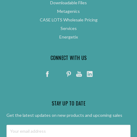
Downloadable Files
Metagenics
CASE LOTS Wholesale Pricing
Services
Energetix
CONNECT WITH US
STAY UP TO DATE
Get the latest updates on new products and upcoming sales
Email
Address