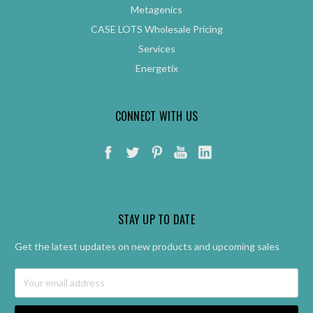
Metagenics
CASE LOTS Wholesale Pricing
Services
Energetix
CONNECT WITH US
STAY UP TO DATE
Get the latest updates on new products and upcoming sales
Email
Address