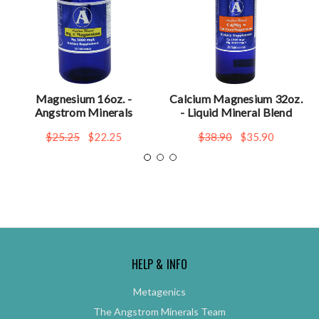
Magnesium 16oz. -
Calcium Magnesium 32oz.
Angstrom Minerals
- Liquid Mineral Blend
$25.25
$22.25
$38.90
$35.90
HELP & INFO
Metagenics
The Angstrom Minerals Team