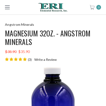
0
Angstrom Minerals
MAGNESIUM 32OZ. - ANGSTROM
MINERALS
$38.90
$35.90
(3)
Write a Review