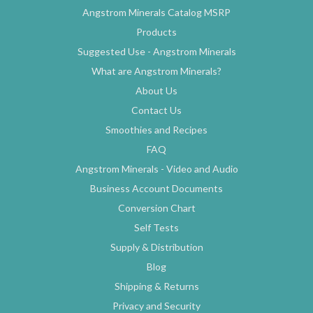
Angstrom Minerals Catalog MSRP
Products
Suggested Use - Angstrom Minerals
What are Angstrom Minerals?
About Us
Contact Us
Smoothies and Recipes
FAQ
Angstrom Minerals - Video and Audio
Business Account Documents
Conversion Chart
Self Tests
Supply & Distribution
Blog
Shipping & Returns
Privacy and Security