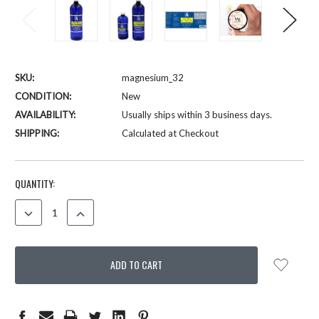
SKU:
magnesium_32
CONDITION:
New
AVAILABILITY:
Usually ships within 3 business days.
SHIPPING:
Calculated at Checkout
CURRENT
QUANTITY:
STOCK:
DECREASE
INCREASE
QUANTITY:
QUANTITY: