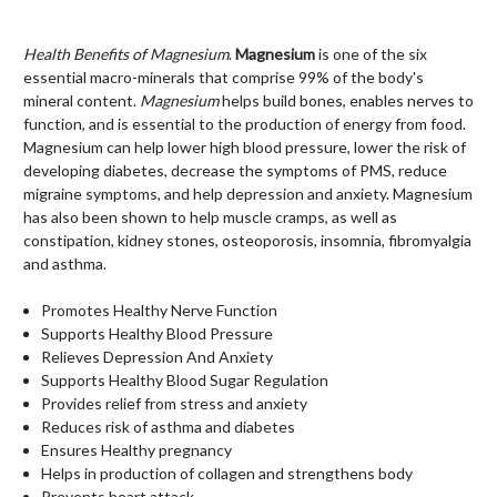
Health Benefits of Magnesium
.
Magnesium
is one of the six
essential macro-minerals that comprise 99% of the body's
mineral content.
Magnesium
helps build bones, enables nerves to
function, and is essential to the production of energy from food.
Magnesium c
an help lower high blood pressure, lower the risk of
developing diabetes, decrease the symptoms of PMS, reduce
migraine symptoms, and help depression and anxiety. Magnesium
has also been shown to help muscle cramps, as well as
constipation, kidney stones, osteoporosis, insomnia, fibromyalgia
and asthma.
Promotes Healthy Nerve Function
Supports Healthy Blood Pressure
Relieves Depression And Anxiety
Supports Healthy Blood Sugar Regulation
Provides relief from stress and anxiety
Reduces risk of asthma and diabetes
Ensures Healthy pregnancy
Helps in production of collagen and strengthens body
Prevents heart attack