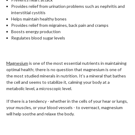
Provides relief from urination problems such as nephritis and
interstitial cystitis
Helps maintain healthy bones
Provides relief from migraines, back pain and cramps
Boosts energy production
Regulates blood sugar levels
Magnesium
is one of the most essential nutrients in maintaining
optimal health; there is no question that magnesium is one of
the most studied minerals in nutrition. It's a mineral that bathes
the cell and seems to stabilize it, calming your body at a
metabolic level, a microscopic level.
If there is a tendency - whether in the cells of your hear or lungs,
your muscles, or your blood vessels - to overreact, magnesium
will help soothe and relaxe the body.