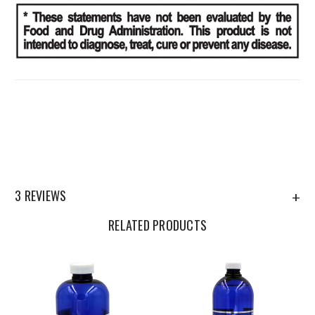
3 REVIEWS
+
RELATED PRODUCTS