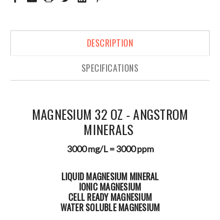
DESCRIPTION
SPECIFICATIONS
MAGNESIUM 32 OZ - ANGSTROM
MINERALS
3000 mg/L = 3000 ppm
LIQUID MAGNESIUM MINERAL
IONIC MAGNESIUM
CELL READY MAGNESIUM
WATER SOLUBLE MAGNESIUM