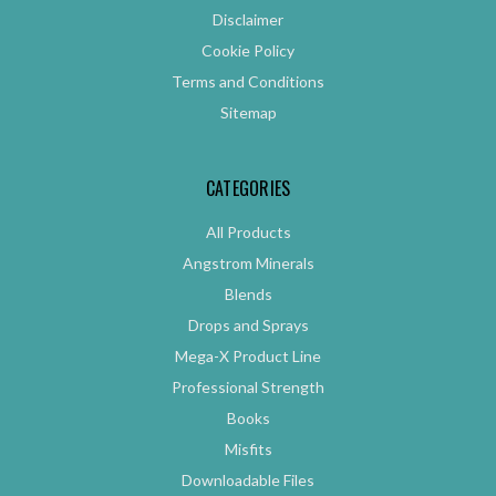
Disclaimer
Cookie Policy
Terms and Conditions
Sitemap
CATEGORIES
All Products
Angstrom Minerals
Blends
Drops and Sprays
Mega-X Product Line
Professional Strength
Books
Misfits
Downloadable Files