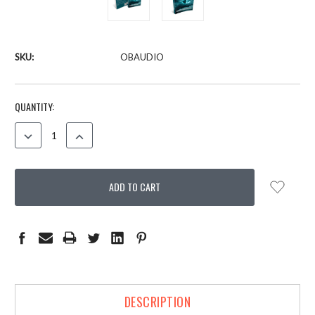
SKU:
OBAUDIO
CURRENT
QUANTITY:
STOCK:
DECREASE
INCREASE
QUANTITY:
QUANTITY:
DESCRIPTION