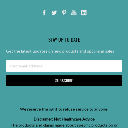
STAY UP TO DATE
Get the latest updates on new products and upcoming sales
Email
Address
We reserve the right to refuse service to anyone.
Disclaimer: Not Healthcare Advice
The products and claims made about specific products on or