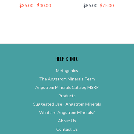
$35.00
$30.00
$85.00
$75.00
HELP & INFO
Metagenics
The Angstrom Minerals Team
Angstrom Minerals Catalog MSRP
Products
Suggested Use - Angstrom Minerals
What are Angstrom Minerals?
About Us
Contact Us