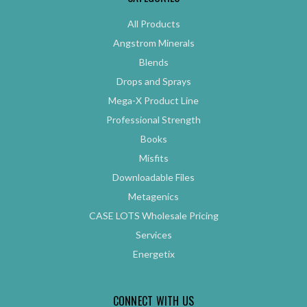
All Products
Angstrom Minerals
Blends
Drops and Sprays
Mega-X Product Line
Professional Strength
Books
Misfits
Downloadable Files
Metagenics
CASE LOTS Wholesale Pricing
Services
Energetix
CONNECT WITH US