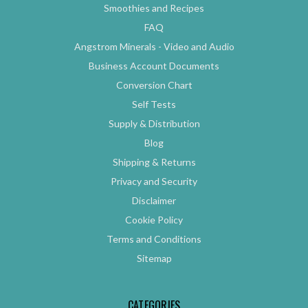
Smoothies and Recipes
FAQ
Angstrom Minerals - Video and Audio
Business Account Documents
Conversion Chart
Self Tests
Supply & Distribution
Blog
Shipping & Returns
Privacy and Security
Disclaimer
Cookie Policy
Terms and Conditions
Sitemap
CATEGORIES