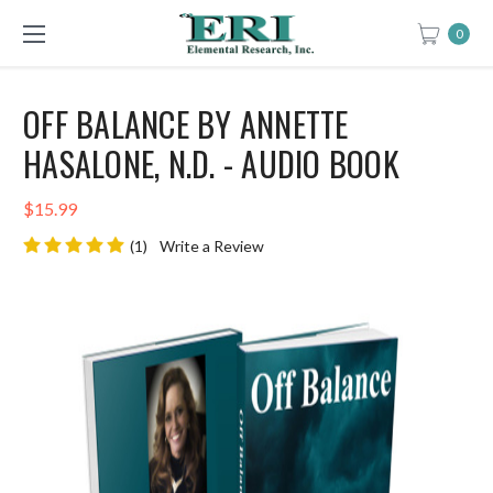
0
OFF BALANCE BY ANNETTE
HASALONE, N.D. - AUDIO BOOK
$15.99
(1)
Write a Review