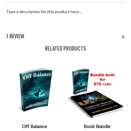
Type a description for this product here...
1 REVIEW
+
RELATED PRODUCTS
Off Balance
Book Bundle