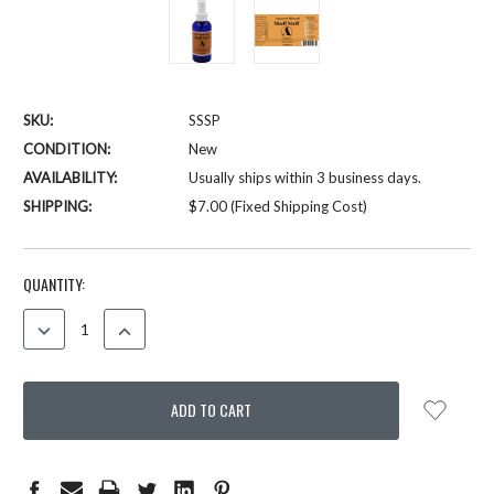
SKU:
SSSP
CONDITION:
New
AVAILABILITY:
Usually ships within 3 business days.
SHIPPING:
$7.00 (Fixed Shipping Cost)
CURRENT
QUANTITY:
STOCK:
DECREASE
INCREASE
QUANTITY:
QUANTITY: