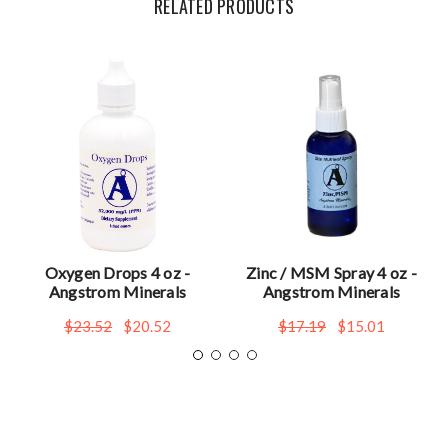
RELATED PRODUCTS
Oxygen Drops 4 oz -
Zinc / MSM Spray 4 oz -
Angstrom Minerals
Angstrom Minerals
$23.52
$20.52
$17.19
$15.01