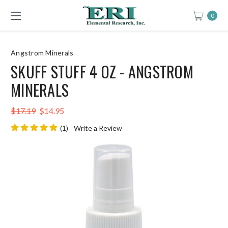
0
Angstrom Minerals
SKUFF STUFF 4 OZ - ANGSTROM
MINERALS
$17.19
$14.95
(1)
Write a Review