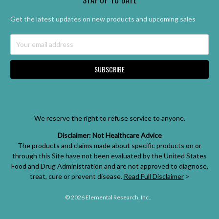
Get the latest updates on new products and upcoming sales
Email
Address
We reserve the right to refuse service to anyone.
Disclaimer: Not Healthcare Advice
The products and claims made about specific products on or
through this Site have not been evaluated by the United States
Food and Drug Administration and are not approved to diagnose,
treat, cure or prevent disease.
Read Full Disclaimer
>
© 2026 Elemental Research, Inc..