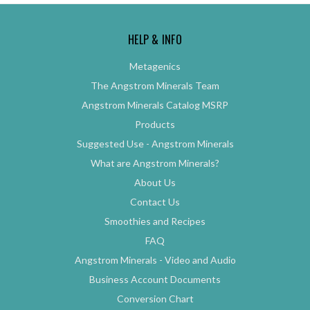
HELP & INFO
Metagenics
The Angstrom Minerals Team
Angstrom Minerals Catalog MSRP
Products
Suggested Use - Angstrom Minerals
What are Angstrom Minerals?
About Us
Contact Us
Smoothies and Recipes
FAQ
Angstrom Minerals - Video and Audio
Business Account Documents
Conversion Chart