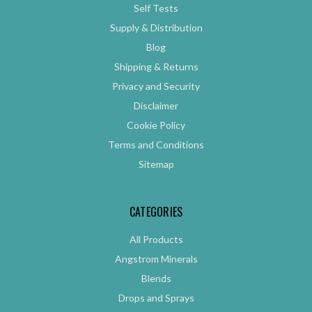
Self Tests
Supply & Distribution
Blog
Shipping & Returns
Privacy and Security
Disclaimer
Cookie Policy
Terms and Conditions
Sitemap
CATEGORIES
All Products
Angstrom Minerals
Blends
Drops and Sprays