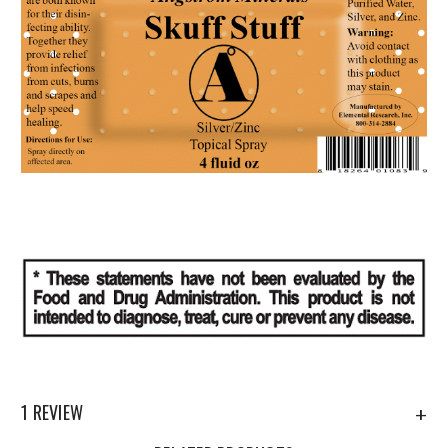
1 REVIEW
+