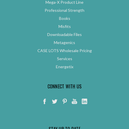
Mega-X Product Line
Professional Strength
Books
Misfits
Downloadable Files
Metagenics
CASE LOTS Wholesale Pricing
Services
Energetix
CONNECT WITH US
STAY UP TO DATE