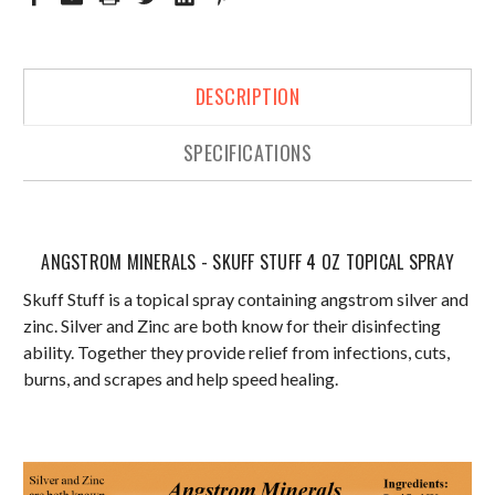
DESCRIPTION
SPECIFICATIONS
ANGSTROM MINERALS - SKUFF STUFF 4 OZ TOPICAL SPRAY
Skuff Stuff is a topical spray containing angstrom silver and
zinc. Silver and Zinc are both know for their disinfecting
ability. Together they provide relief from infections, cuts,
burns, and scrapes and help speed healing.